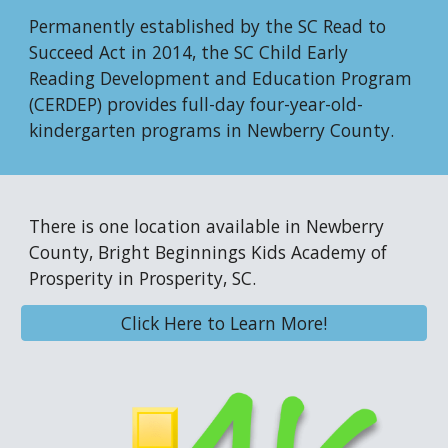
Permanently established by the SC Read to
Succeed Act in 2014, the SC Child Early
Reading Development and Education Program
(CERDEP) provides full-day four-year-old-
kindergarten programs in Newberry County.
There is one location available in Newberry
County, Bright Beginnings Kids Academy
of
Prosperity
in Prosperity, SC.
Click Here to Learn More!