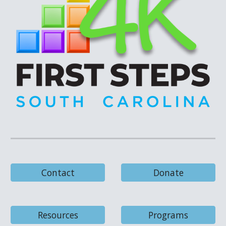
Contact
Donate
Resources
Programs