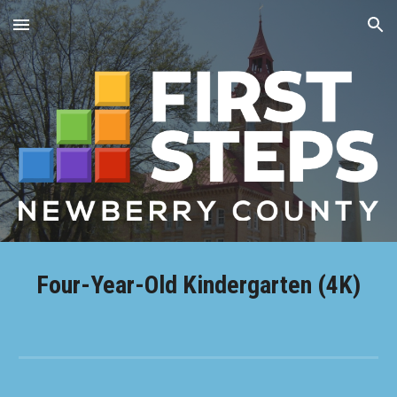
Skip to main content
Skip to navigation
Four-Year-Old Kindergarten (4K)