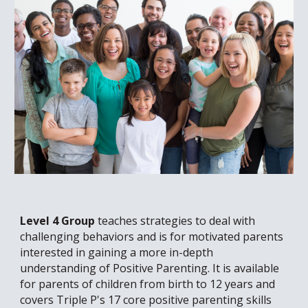
Level 4 Group
teaches strategies to deal with
challenging behaviors
and is for motivated parents
interested in gaining a more in-depth
understanding of Positive Parenting. It is available
for parents of children from birth to 12 years and
covers Triple P's 17 core positive parenting skills