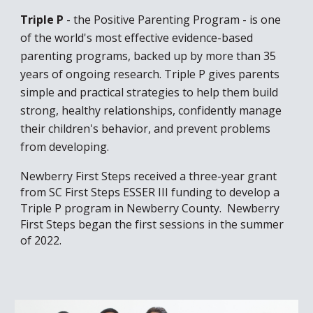
Triple P
- the Positive Parenting Program - is one
of the world's most effective evidence-based
parenting programs, backed up by more than 35
years of ongoing research. Triple P gives parents
simple and practical strategies to help them build
strong, healthy relationships, confidently manage
their children's behavior, and prevent problems
from developing.
Newberry First Steps received a three-year grant
from SC First Steps ESSER III funding to develop a
Triple P program in Newberry County. Newberry
First Steps began the first sessions in the summer
of 2022.