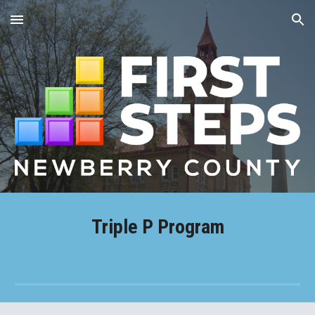
Skip to main content
Skip to navigation
Triple P Program