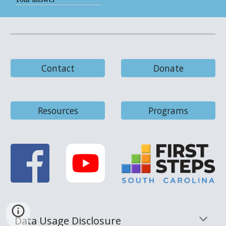
Contact
Donate
Resources
Programs
Data Usage Disclosure