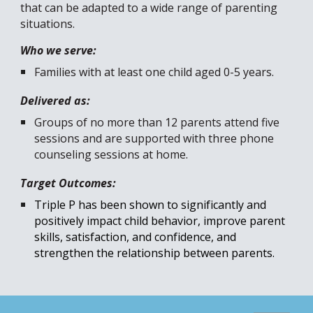
that can be adapted to a wide range of parenting
situations.
Who we serve:
Families with at least one child aged 0-5 years.
Delivered as:
Groups of no more than 12 parents attend five
sessions and are supported with three phone
counseling sessions at home.
Target Outcomes:
Triple P has been shown to
significantly and
positively impact
child behavior
, improve parent
skills, satisfaction, and confidence,
and
strengthen the relationship between parents.